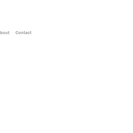
bout
Contact