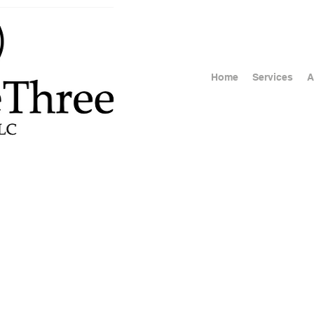
Home
Services
A