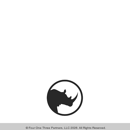
© Four One Three Partners, LLC 2026. All Rights Reserved.